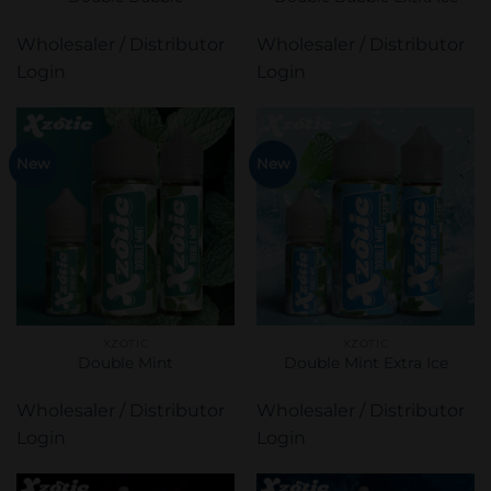
Wholesaler / Distributor
Wholesaler / Distributor
Login
Login
New
New
XZOTIC
XZOTIC
Double Mint
Double Mint Extra Ice
Wholesaler / Distributor
Wholesaler / Distributor
Login
Login