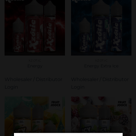
XZOTIC
XZOTIC
Energy
Energy Extra Ice
Wholesaler / Distributor
Wholesaler / Distributor
Login
Login