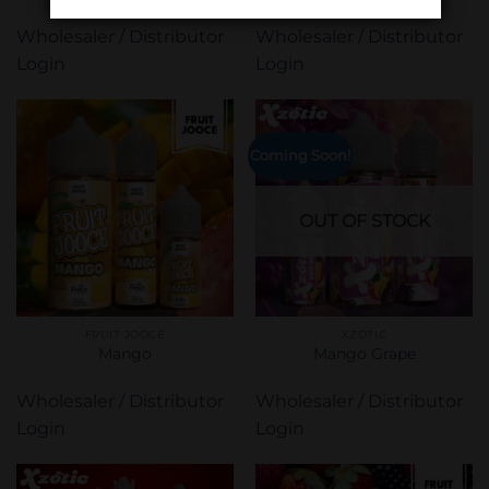
Wholesaler / Distributor
Wholesaler / Distributor
Login
Login
Coming Soon!
OUT OF STOCK
FRUIT JOOCE
XZOTIC
Mango
Mango Grape
Wholesaler / Distributor
Wholesaler / Distributor
Login
Login