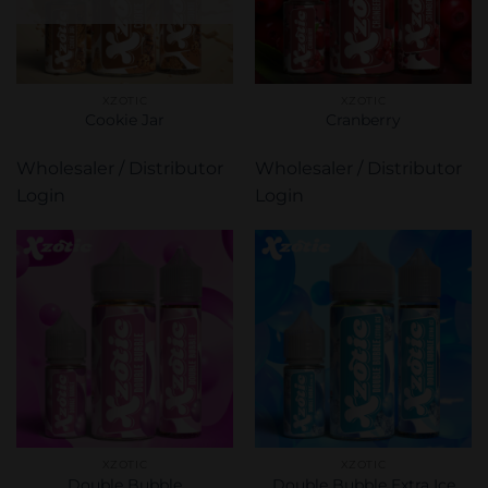
XZOTIC
XZOTIC
Cookie Jar
Cranberry
Wholesaler / Distributor
Wholesaler / Distributor
Login
Login
XZOTIC
XZOTIC
Double Bubble
Double Bubble Extra Ice