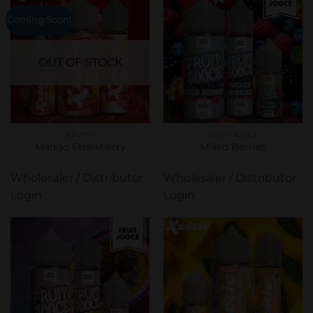
Coming Soon!
OUT OF STOCK
XZOTIC
FRUIT JOOCE
Mango Strawberry
Mixed Berries
Wholesaler / Distributor
Wholesaler / Distributor
Login
Login