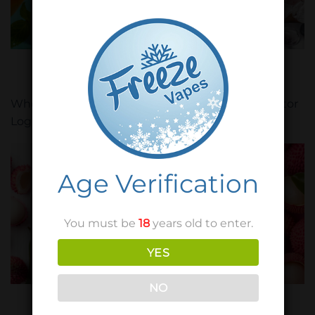
FREEZE VAPES
FREEZE VAPES
Icy Mango
Icy Mixed Berries
Wholesaler / Distributor
Wholesaler / Distributor
Login
Login
Age Verification
You must be
18
years old to enter.
YES
NO
FRUIT JOOCE
XZOTIC
Litchi
Litchi Blackcurrant