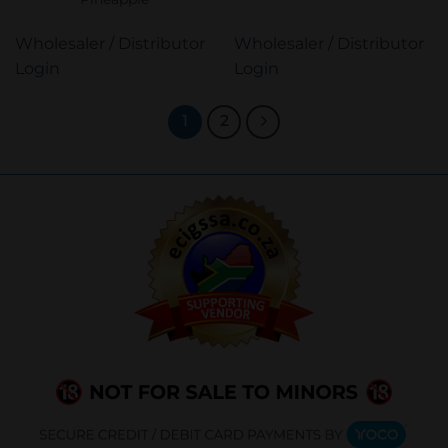
Wholesaler / Distributor
Wholesaler / Distributor
Login
Login
1
2