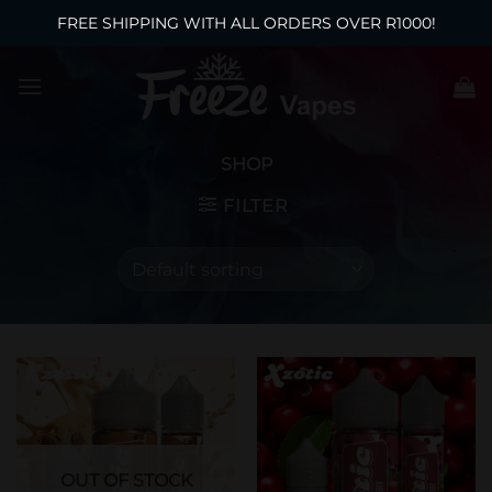
FREE SHIPPING WITH ALL ORDERS OVER R1000!
Skip
to
content
SHOP
FILTER
OUT OF STOCK