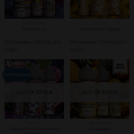
FRUIT JOOCE
XZOTIC
Passionfruit
Passionfruit Mango
Wholesaler / Distributor
Wholesaler / Distributor
Login
Login
Coming Soon!
OUT OF STOCK
OUT OF STOCK
XZOTIC
FRUIT JOOCE
Passionfruit Strawberry
Pineapple
Pineapple