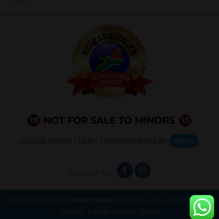
FOLLOW US
Copyright 2026 ©
Freeze Vapes
| Website by
Colad Creative
Graphic & Web Design Studio