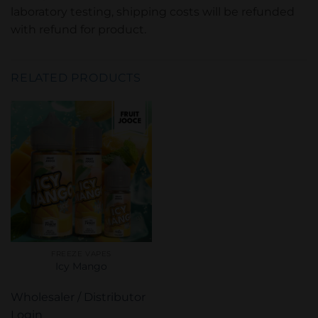
laboratory testing, shipping costs will be refunded
with refund for product.
RELATED PRODUCTS
FREEZE VAPES
Icy Mango
Wholesaler / Distributor
Login