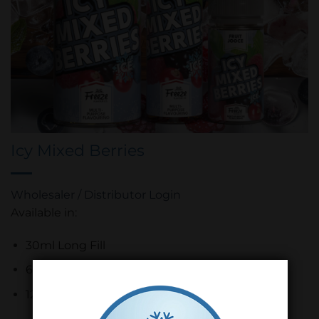
Icy Mixed Berries
Wholesaler / Distributor Login
Available in:
30ml Long Fill
60ml Long Fill
120ml Long Fill