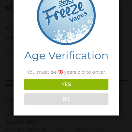
Size
SKU:
N/A
Category:
Freeze Vapes
Age Verification
You must be
18
years old to enter.
YES
REFUND POLICY
NO
Due to hygiene purposes, only sealed products will
be accepted.
Return shipping costs will be the customers
responsibility.
If our product is found to be defective after