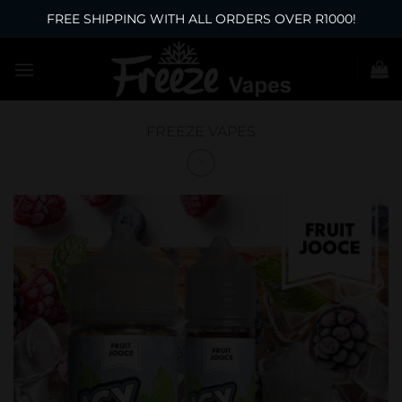
FREE SHIPPING WITH ALL ORDERS OVER R1000!
Skip
to
content
FREEZE VAPES